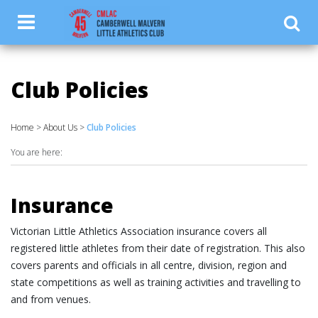
.luketest { color: #ffffff; }
Club Policies
Home
>
About Us
>
Club Policies
You are here:
Insurance
Victorian Little Athletics Association insurance covers all
registered little athletes from their date of registration. This also
covers parents and officials in all centre, division, region and
state competitions as well as training activities and travelling to
and from venues.