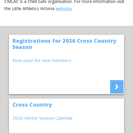
CMLAC is a Child Safe organisation. For more information visit
the Little Athletics Victoria
website
.
Registrations for 2026 Cross Country
Season
Now open for new members
Cross Country
2026 Winter Season Calendar