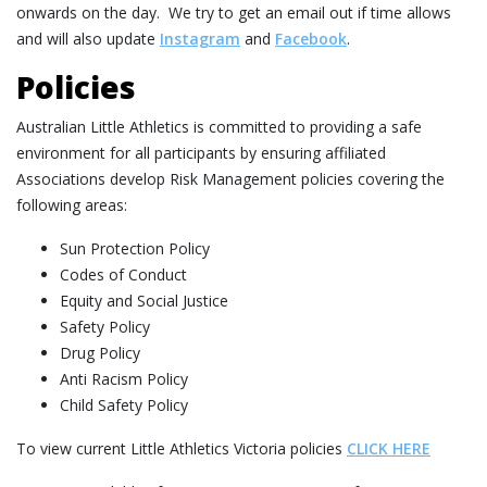
onwards on the day. We try to get an email out if time allows
and will also update
Instagram
and
Facebook
.
Policies
Australian Little Athletics is committed to providing a safe
environment for all participants by ensuring affiliated
Associations develop Risk Management policies covering the
following areas:
Sun Protection Policy
Codes of Conduct
Equity and Social Justice
Safety Policy
Drug Policy
Anti Racism Policy
Child Safety Policy
To view current Little Athletics Victoria policies
CLICK HERE