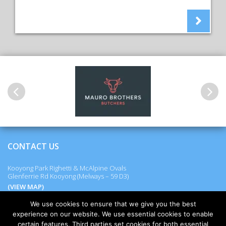
Previous
Next
CONTACT US
Kooyong Park Righetti & McAlpine Ovals
Glenferrie Rd Kooyong (Melways – 59 D3)
(VIEW MAP)
We use cookies to ensure that we give you the best
experience on our website. We use essential cookies to enable
certain features. Third parties set cookies for both essential