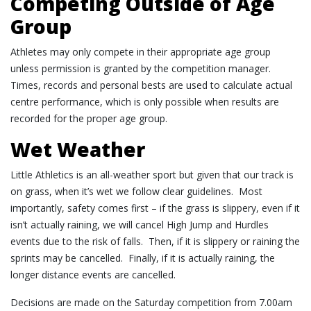
Competing Outside of Age
Group
Athletes may only compete in their appropriate age group
unless permission is granted by the competition manager.
Times, records and personal bests are used to calculate actual
centre performance, which is only possible when results are
recorded for the proper age group.
Wet Weather
Little Athletics is an all-
weather
sport but given that our track is
on grass, when it’s
wet
we follow clear guidelines. Most
importantly, safety comes first – if the grass is slippery, even if it
isn’t actually raining, we will cancel High Jump and Hurdles
events due to the risk of falls. Then, if it is slippery or raining the
sprints may be cancelled. Finally, if it is actually raining, the
longer distance events are cancelled.
Decisions are made on the Saturday competition from 7.00am