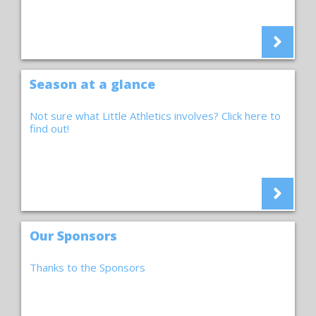
Season at a glance
Not sure what Little Athletics involves? Click here to
find out!
Our Sponsors
Thanks to the Sponsors