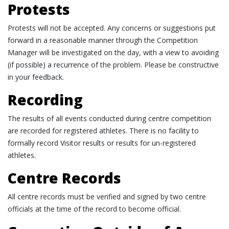
Protests
Protests will not be accepted. Any concerns or suggestions put
forward in a reasonable manner through the Competition
Manager will be investigated on the day, with a view to avoiding
(if possible) a recurrence of the problem. Please be constructive
in your feedback.
Recording
The results of all events conducted during centre competition
are recorded for registered athletes. There is no facility to
formally record Visitor results or results for un-registered
athletes.
Centre Records
All centre records must be verified and signed by two centre
officials at the time of the record to become official.