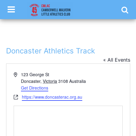
.luketest { color: #ffffff; }
Doncaster Athletics Track
« All Events
Address
123 George St
Doncaster
,
Victoria
3108
Australia
Get Directions
Website
https://www.doncasterac.org.au