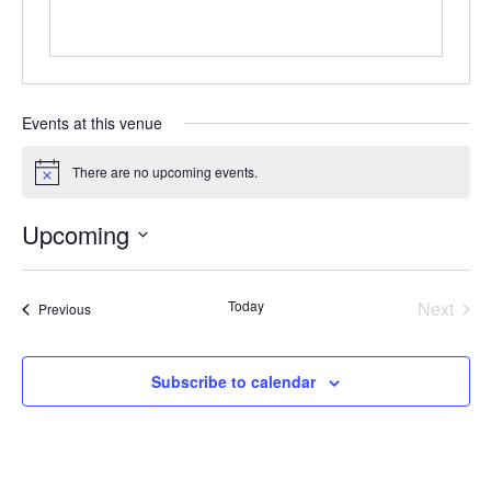
Events at this venue
There are no upcoming events.
Notice
Upcoming
Select
date.
Today
Next
Events
Previous
Events
Subscribe to calendar